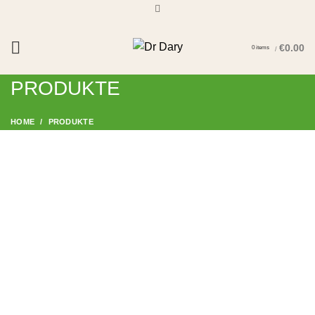
€
0.00
0
items
/
Start typing to see products you are looking for.
PRODUKTE
HOME
PRODUKTE