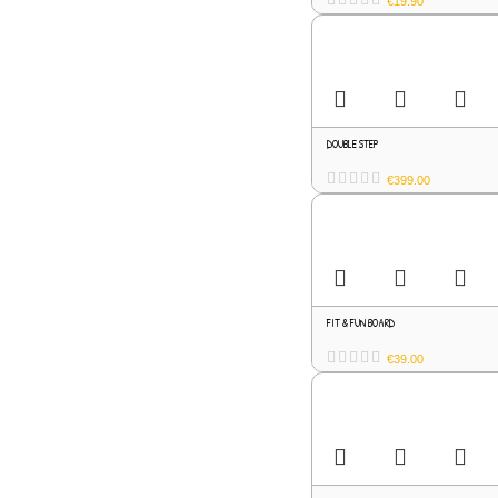
€
19.90
DOUBLE STEP
€
399.00
FIT & FUN BOARD
€
39.00