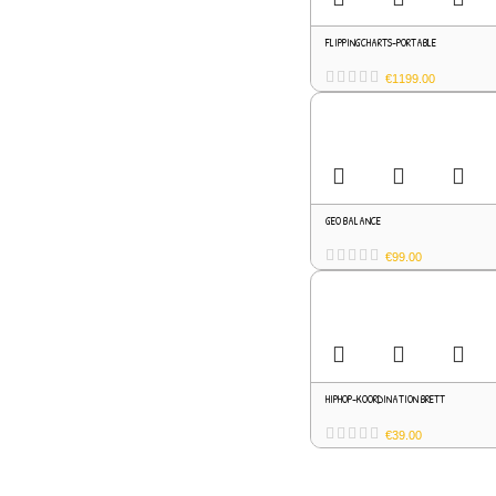
FLIPPINGCHARTS-PORTABLE
€
1199.00
GEO BALANCE
€
99.00
HIPHOP-KOORDINATION BRETT
€
39.00