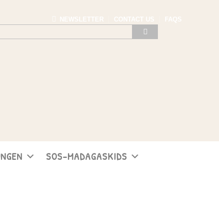
NEWSLETTER
CONTACT US
FAQS
UNGEN
SOS-MADAGASKIDS