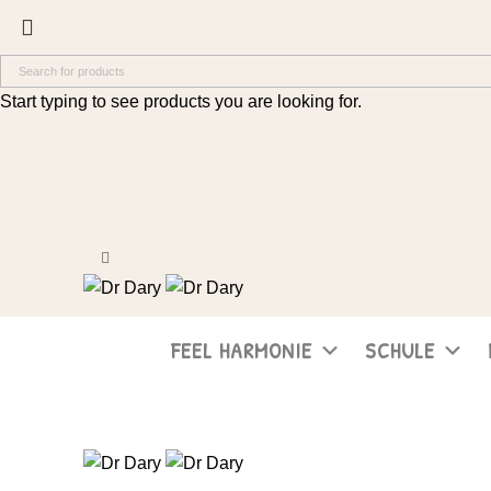
Start typing to see products you are looking for.
FEEL HARMONIE
SCHULE