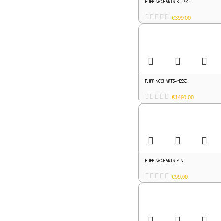
FLIPPINGCHARTS-KITART
€
399.00
FLIPPINGCHARTS-MESSE
€
1490.00
FLIPPINGCHARTS-MINI
€
99.00