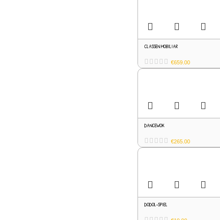
CLASSEN MOBILIAR
€
659.00
DANCEWOK
€
265.00
DODOL-SPIEL