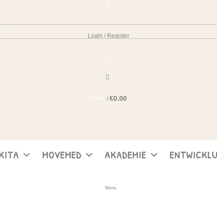
Login / Register
0
€
0.00
/
0
items
KITA
MOVEMED
AKADEMIE
ENTWICKL
Menu