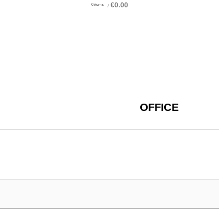
€
0.00
0
items
/
OFFICE