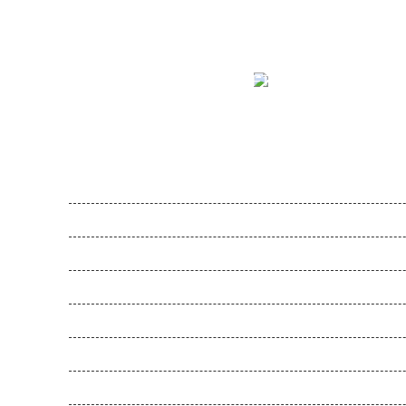
MFTS
Lorem Ipsum is simply dummy tex
Feel Harmonie
Gesunde Schule
Gesunde Kita
Movemed
Akademie
Entwicklungen
SOS-MADAGASKIDS