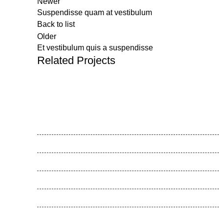
Newer
Suspendisse quam at vestibulum
Back to list
Older
Et vestibulum quis a suspendisse
Related Projects
Feel Harmonie
Gesunde Schule
Gesunde Kita
Movemed
Akademie