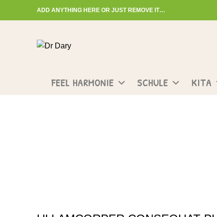
ADD ANYTHING HERE OR JUST REMOVE IT…
Start typing to see posts you are looking for.
FEEL HARMONIE
SCHULE
KITA
Portfolio
HOME
PORTFOLIO
NETUS EU MOLLIS HAC DIGNIS