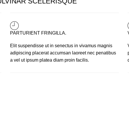
LVINAR SCELERISQUE
PARTURIENT FRINGILLA.
i
Elit suspendisse ut in senectus in vivamus magnis
adipiscing placerat accumsan laoreet nec penatibus
a vel ut ipsum platea diam proin facilis.