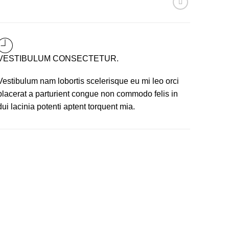
VESTIBULUM CONSECTETUR.
Vestibulum nam lobortis scelerisque eu mi leo orci
placerat a parturient congue non commodo felis in
dui lacinia potenti aptent torquent mia.