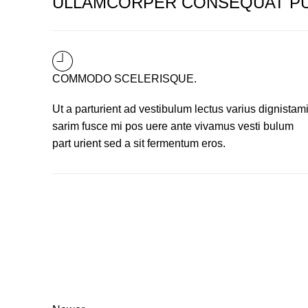
ULLAMCORPER CONSEQUAT PU
COMMODO SCELERISQUE.
Ut a parturient ad vestibulum lectus varius dignistam
sarim fusce mi pos uere ante vivamus vesti bulum
part urient sed a sit fermentum eros.