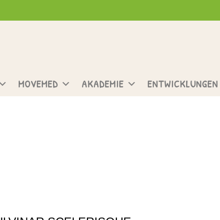
MOVEMED
AKADEMIE
ENTWICKLUNGEN