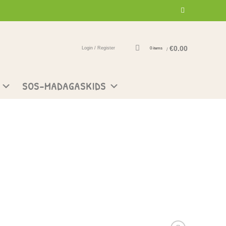
€
0.00
Login / Register
0
items
/
SOS-MADAGASKIDS