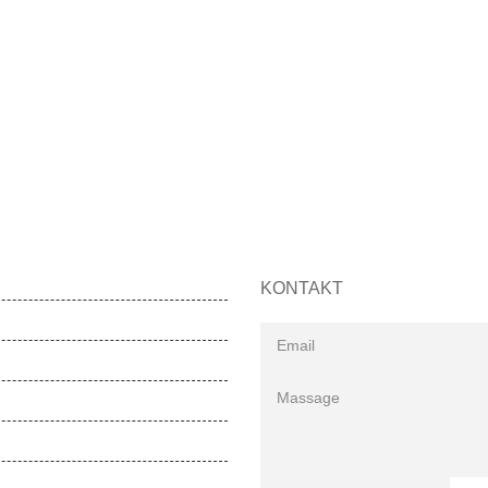
KONTAKT