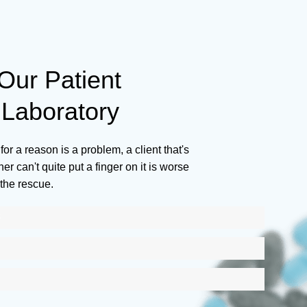
ur Patient
Laboratory
for a reason is a problem, a client that's
r can't quite put a finger on it is worse
the rescue.
S