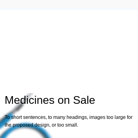
Medicines on Sale
To short sentences, to many headings, images too large for
the proposed design, or too small.