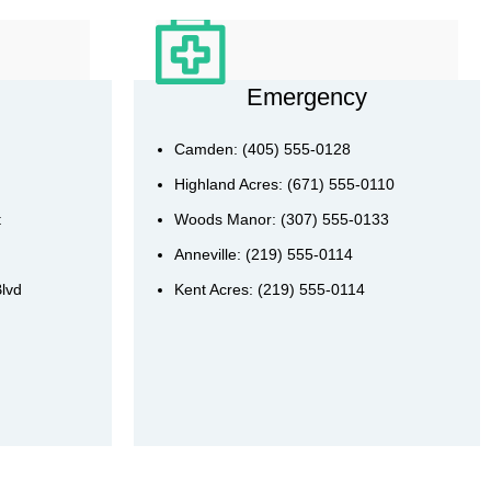
Emergency
Camden: (405) 555-0128
Highland Acres: (671) 555-0110
t
Woods Manor: (307) 555-0133
Anneville: (219) 555-0114
Blvd
Kent Acres: (219) 555-0114