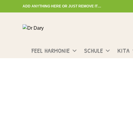
ADD ANYTHING HERE OR JUST REMOVE IT…
Start typing to see posts you are looking for.
FEEL HARMONIE
SCHULE
KITA