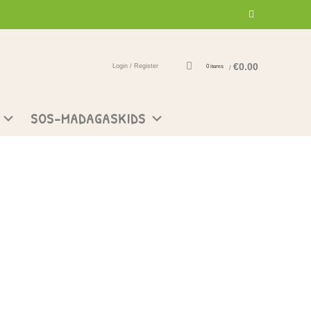
€
0.00
Login / Register
0
items
/
SOS-MADAGASKIDS