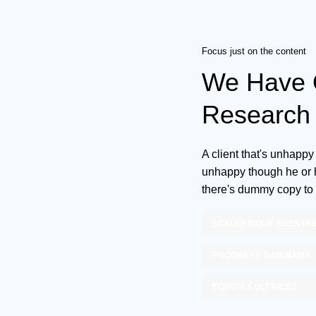
Focus just on the content
We Have O
Research 
A client that's unhappy 
unhappy though he or he
there's dummy copy to 
SCELERISQUE EGESTA
PROGRESS BAR NAME
EGESTAS ULTRICES