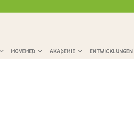
MOVEMED
AKADEMIE
ENTWICKLUNGEN