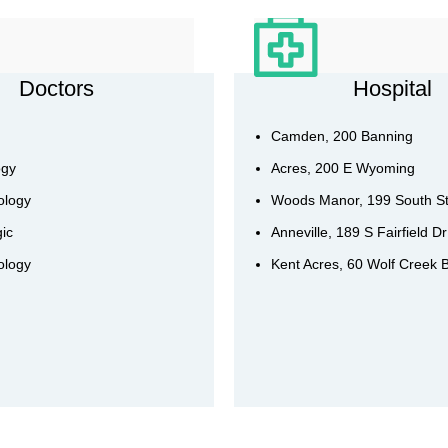
Doctors
Hospital
Camden, 200 Banning
ogy
Acres, 200 E Wyoming
ology
Woods Manor, 199 South S
ic
Anneville, 189 S Fairfield Dr
ology
Kent Acres, 60 Wolf Creek 