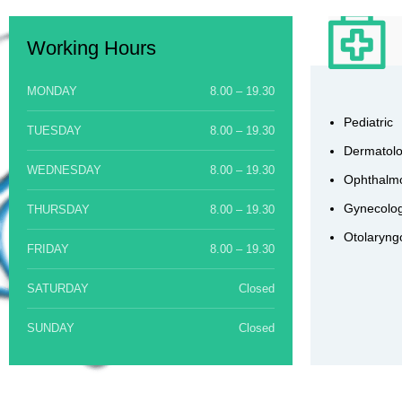
Working Hours
MONDAY
8.00 – 19.30
Pediatric
TUESDAY
8.00 – 19.30
Dermatol
WEDNESDAY
8.00 – 19.30
Ophthalm
Gynecolog
THURSDAY
8.00 – 19.30
Otolaryng
FRIDAY
8.00 – 19.30
SATURDAY
Closed
SUNDAY
Closed