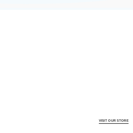
VISIT OUR STORE