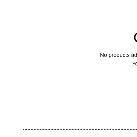
No products ad
Yo
Feel Harmonie