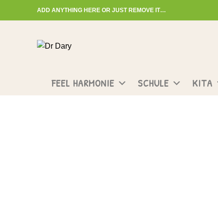
ADD ANYTHING HERE OR JUST REMOVE IT…
Start typing to see posts you are looking for.
FEEL HARMONIE
SCHULE
KITA
Compare
HOME
COMPARE