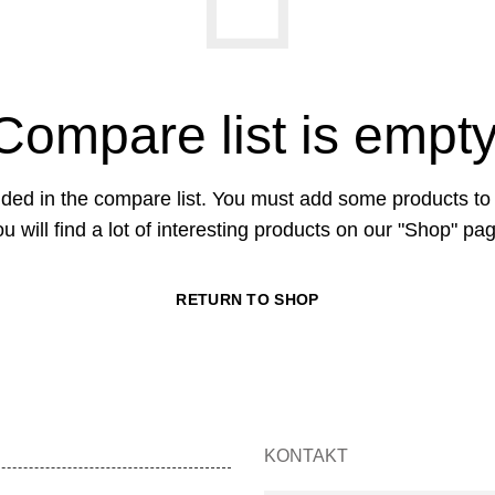
Compare list is empty
ded in the compare list. You must add some products t
u will find a lot of interesting products on our "Shop" pa
RETURN TO SHOP
KONTAKT