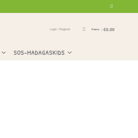
€
0.00
Login / Register
0
items
/
SOS-MADAGASKIDS