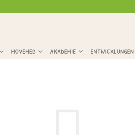
MOVEMED
AKADEMIE
ENTWICKLUNGEN