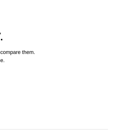
.
o compare them.
ge.